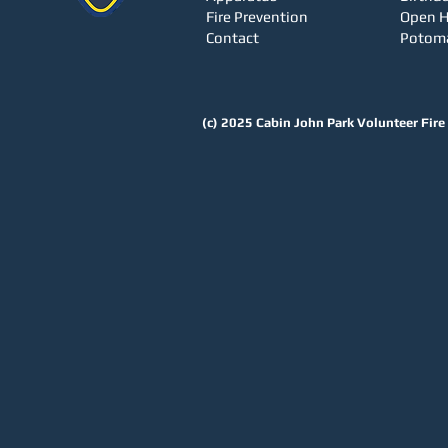
Fire Prevention
Open 
Contact
Potom
(c) 2025
Cabin John Park Volunteer Fir