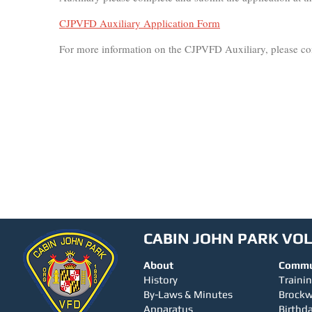
CJPVFD Auxiliary Application Form
For more information on the CJPVFD Auxiliary, please con
CABIN JOHN PARK VO
About
Commu
History
Traini
By-Laws & Minutes
Brock
Apparatus
Birthda