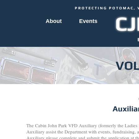
PROTECTING POTOMAC, 
C
About
Events
VO
Auxili
The Cabin John Park VFD Auxiliary (formerly the Ladies A
Auxiliary assist the Department with events, fundraising, 
Auxiliary please complete and submit the application at th