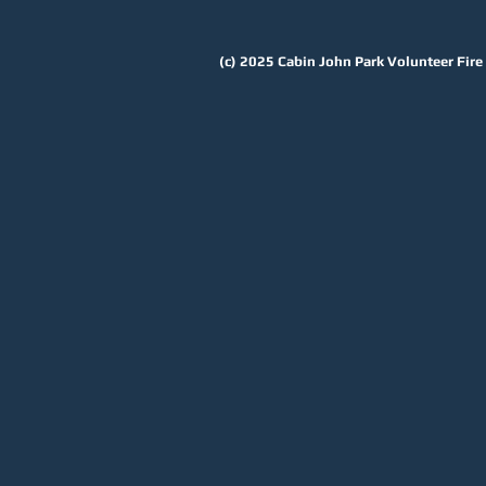
(c) 2025
Cabin John Park Volunteer Fir