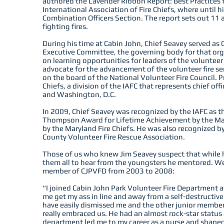
authored the Lavender Ribbon Report: Best Practices f
International Association of Fire Chiefs, where until 
Combination Officers Section. The report sets out 11 
fighting fires.
During his time at Cabin John, Chief Seavey served as
Executive Committee, the governing body for that or
on learning opportunities for leaders of the volunteer
advocate for the advancement of the volunteer fire se
on the board of the National Volunteer Fire Council. Pr
Chiefs, a division of the IAFC that represents chief o
and Washington, D.C.
In 2009, Chief Seavey was recognized by the IAFC as the
Thompson Award for Lifetime Achievement by the Mary
by the Maryland Fire Chiefs. He was also recognized by
County Volunteer Fire Rescue Association.
Those of us who knew Jim Seavey suspect that while h
them all to hear from the youngsters he mentored. W
member of CJPVFD from 2003 to 2008:
“I joined Cabin John Park Volunteer Fire Department at
me get my ass in line and away from a self-destructive
have easily dismissed me and the other junior member
really embraced us. He had an almost rock-star statu
department led me to my career as a nurse and shaped 