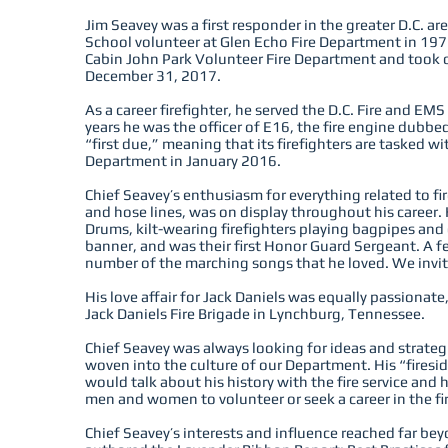
Jim Seavey was a first responder in the greater D.C. a
School volunteer at Glen Echo Fire Department in 1976
Cabin John Park Volunteer Fire Department and took off
December 31, 2017.
As a career firefighter, he served the D.C. Fire and EM
years he was the officer of E16, the fire engine dubb
“first due,” meaning that its firefighters are tasked wi
Department in January 2016.
Chief Seavey’s enthusiasm for everything related to fir
and hose lines, was on display throughout his career
Drums, kilt-wearing firefighters playing bagpipes an
banner, and was their first Honor Guard Sergeant. A f
number of the marching songs that he loved. We invite
His love affair for Jack Daniels was equally passionate
Jack Daniels Fire Brigade in Lynchburg, Tennessee.
Chief Seavey was always looking for ideas and strate
woven into the culture of our Department. His “fires
would talk about his history with the fire service and 
men and women to volunteer or seek a career in the fir
Chief Seavey’s interests and influence reached far bey