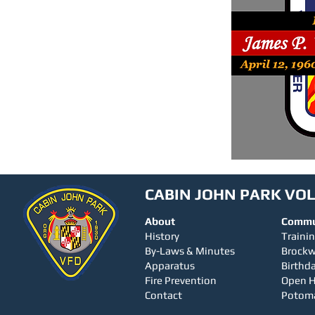
CABIN JOHN PARK VO
About
Commu
History
Traini
By-Laws & Minutes
Brock
Apparatus
Birthda
Fire Prevention
Open 
Contact
Potom