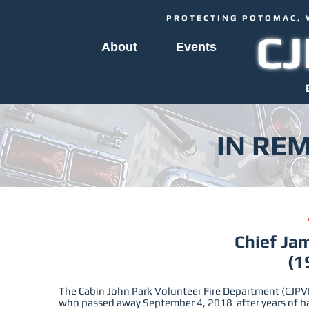
PROTECTING POTOMAC, 
C
About
Events
IN RE
Chief Jam
(1
The Cabin John Park Volunteer Fire Department (CJPVF
who passed away September 4, 2018 after years of b