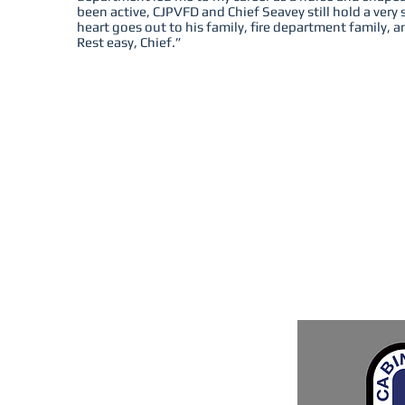
been active, CJPVFD and Chief Seavey still hold a very 
heart goes out to his family, fire department family, 
Rest easy, Chief.”