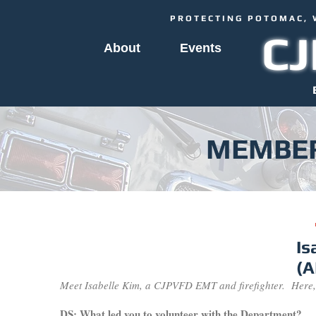
PROTECTING POTOMAC, 
C
About
Events
MEMBER
Is
(
Meet Isabelle Kim, a CJPVFD EMT and firefighter. Here,
DS: What led you to volunteer with the Department?