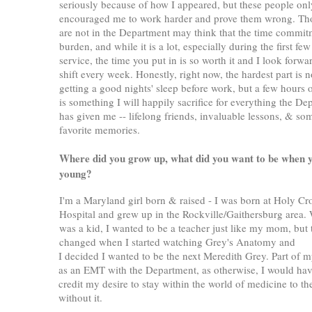
seriously because of how I appeared, but these people onl
encouraged me to work harder and prove them wrong. T
are not in the Department may think that the time commit
burden, and while it is a lot, especially during the first few
service, the time you put in is so worth it and I look forw
shift every week. Honestly, right now, the hardest part is n
getting a good nights' sleep before work, but a few hours o
is something I will happily sacrifice for everything the De
has given me -- lifelong friends, invaluable lessons, & s
favorite memories.
W
here did you grow up, what did you want to be when 
young?
I'm a Maryland girl born & raised - I was born at Holy Cr
Hospital and grew up in the Rockville/Gaithersburg area.
was a kid, I wanted to be a teacher just like my mom, but 
changed when I started watching Grey's Anatomy and
I decided I wanted to be the next Meredith Grey. Part of m
as an EMT with the Department, as otherwise, I would have h
credit my desire to stay within the world of medicine to t
without it.