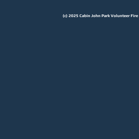
(c) 2025
Cabin John Park Volunteer Fir