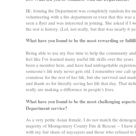
IK: Joining the Department was completely random for me
volunteering with a fire department or even that this was 
seen a flyer and was interested in joining. She asked if I
the rest is history. (Lol, not really, but that was nearly 6 
What have you found to be the most rewarding or fulfil
Being able to use my free time to help the community and do
feel like I've learned many useful life skills over the yea
been a member here, and have had unforgettable experiences
someone's life truly never gets old. I remember one call sp
comatose for the rest of her life, but she survived and mad
and thank us for literally saving her life that day. That d
really are making a difference in people's lives.
What have you found to be the most challenging aspects
Department service?
As a very petite Asian female, I do not match the demogr
majority of Montgomery County Fire & Rescue -- I have d
with my fair share of naysayers and those who refused to