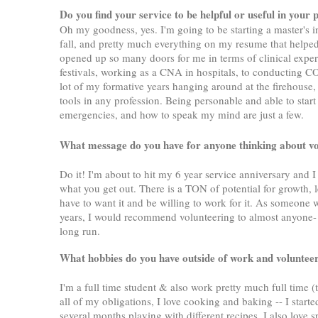
Do you find your service to be helpful or useful in your 
Oh my goodness, yes. I'm going to be starting a master's 
fall, and pretty much everything on my resume that help
opened up so many doors for me in terms of clinical exper
festivals, working as a CNA in hospitals, to conducting C
lot of my formative years hanging around at the firehouse, 
tools in any profession. Being personable and able to star
emergencies, and how to speak my mind are just a few.
What message do you have for anyone thinking about
Do it! I'm about to hit my 6 year service anniversary and I 
what you get out. There is a TON of potential for growth, 
have to want it and be willing to work for it. As someone w
years, I would recommend volunteering to almost anyone- it
long run.
What hobbies do you have outside of work and volunte
I'm a full time student & also work pretty much full time (
all of my obligations, I love cooking and baking -- I sta
several months playing with different recipes. I also love 