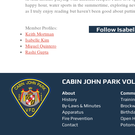
happy hour, water sports in the summertime, exploring new 
as I truly enjoy reading but haven't been good about putti
Member Profiles:
Follow Isabel
Keith Mortman
Isabelle Kim
Miguel Quintero
Rashi Gupta
CABIN JOHN PARK VO
About
Commu
History
Traini
By-Laws & Minutes
Brock
Apparatus
Birthda
Fire Prevention
Open 
Contact
Potom